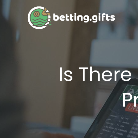
Skip
to
content
Is Ther
P