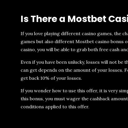
Is There a
Mostbet Cas
If you love playing different casino games, the ch
games but also different Mostbet casino bonus of
casino, you will be able to grab both free cash 
Even if you have been unlucky, losses will not be
can get depends on the amount of your losses. For
get back 10% of your losses.
If you wonder how to use this offer, it is very si
this bonus, you must wager the cashback amount a
conditions applied to this offer.