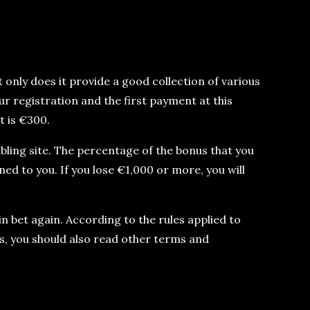
t only does it provide a good collection of various
r registration and the first payment at this
t is €300.
mbling site. The percentage of the bonus that you
ed to you. If you lose €1,000 or more, you will
in bet again. According to the rules applied to
s, you should also read other terms and