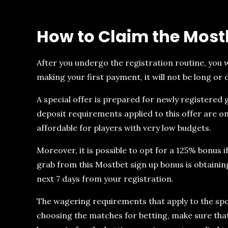
How to Claim the
Most
After you undergo the registration routine, you wi
making your first payment, it will not be long or di
A special offer is prepared for newly registere
deposit requirements applied to this offer are 
affordable for players with very low budgets.
Moreover, it is possible to opt for a 125% bonus 
grab from this Mostbet sign up bonus is obtaining 
next 7 days from your registration.
The wagering requirements that apply to the spo
choosing the matches for betting, make sure that t