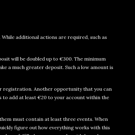
. While additional actions are required, such as
posit will be doubled up to €300. The minimum
ake a much greater deposit. Such a low amount is
er registration. Another opportunity that you can
is to add at least €20 to your account within the
 them must contain at least three events. When
quickly figure out how everything works with this