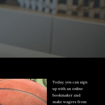
Today, you can sign
up with an online
bookmaker and
make wagers from