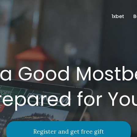
1xbet
B
e a Good Mostb
repared for Yo
Register and get free gift