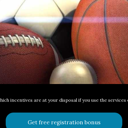
ch incentives are at your disposal if you use the services
Get free registration bonus