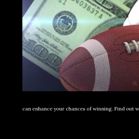
can enhance your chances of winning. Find out whi