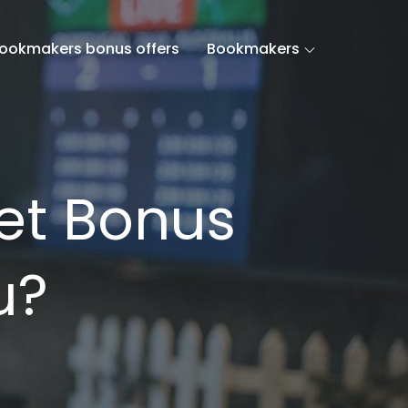
ookmakers bonus offers
Bookmakers
et Bonus
u?