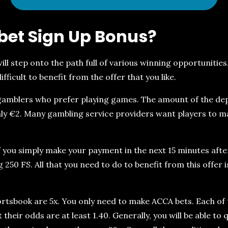
bet Sign Up Bonus
?
ll step onto the path full of various winning opportunities
fficult to benefit from the offer that you like.
d gamblers who prefer playing games. The amount of the de
only €2. Many gambling service providers want players to m
if you simply make your payment in the next 15 minutes aft
250 FS. All that you need to do to benefit from this offer 
rtsbook are 5x. You only need to make ACCA bets. Each of
heir odds are at least 1.40. Generally, you will be able to 