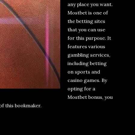
any place you want.
Mostbet is one of
the betting sites
that you can use
for this purpose. It
features various
gambling services,
including betting
on sports and
casino games. By
opting for a
Mostbet bonus, you
 of this bookmaker.