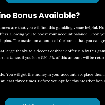
ino Bonus
Available?
ances are that you will find this gambling venue helpful. No
fers allowing you to boost your account balance. Upon you
and spins. The maximum amount of the bonus that you can ge
 that large thanks to a decent cashback offer run by this ga
 instance, if you lose €50, 5% of this amount will be return
mple. You will get the money in your account; so, place them 
t least three times. Before you opt for this Mostbet bonu