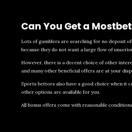
Can You Get a
Mostbet
Lots of gamblers are searching for no deposit of
because they do not want a large flow of unserio
However, there is a decent choice of other inter
and many other beneficial offers are at your disp
Sports bettors also have a good choice when it c
other options are available for you.
All bonus offers come with reasonable conditions