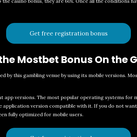
 the casino bonus, they are 60x. Once all the conditions ha
Get free registration bonus
 the
Mostbet Bonus
On the 
ed by this gambling venue by using its mobile versions. Mos
t app versions. The most popular operating systems for m
he application version compatible with it. If you do not wa
een fully optimized for mobile users.