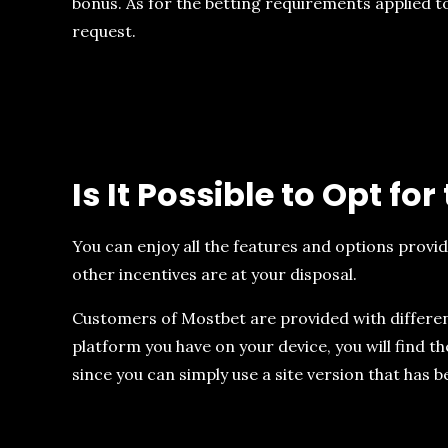
bonus. As for the betting requirements applied to
request.
Is It Possible to Opt for
You can enjoy all the features and options provid
other incentives are at your disposal.
Customers of Mostbet are provided with differen
platform you have on your device, you will find t
since you can simply use a site version that has b