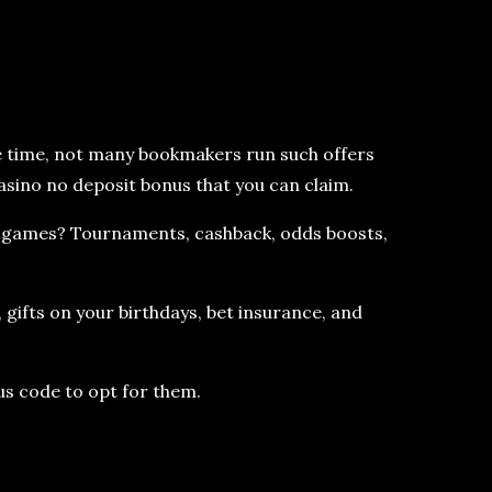
me time, not many bookmakers run such offers
asino no deposit bonus that you can claim.
ino games? Tournaments, cashback, odds boosts,
gifts on your birthdays, bet insurance, and
us code to opt for them.