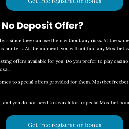
Get free registration bonus
 No Deposit
Offer?
fers since they can use them without any risks. At the sa
us punters. At the moment, you will not find any Mostbet c
esting offers available for you. Do you prefer to play cas
osal.
omes to special offers provided for them. Mostbet freebet, 
, and you do not need to search for a special Mostbet bon
Get free registration bonus