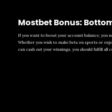
Mostbet Bonus
: Botto
If you want to boost your account balance, you n
Whether you wish to make bets on sports or enjoy
can cash out your winnings, you should fulfill all