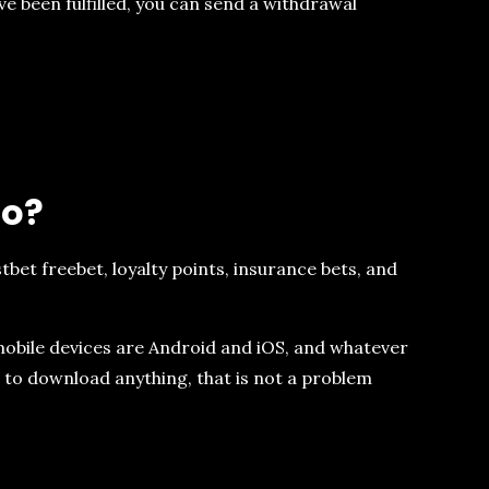
ve been fulfilled, you can send a withdrawal
Go?
tbet freebet, loyalty points, insurance bets, and
obile devices are Android and iOS, and whatever
nt to download anything, that is not a problem