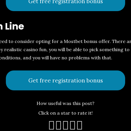
Get free registration bonus
m Line
eed to consider opting for a Mostbet bonus offer. There a
 realistic casino fun, you will be able to pick something t
 conditions, and you will have no problems with that.
Get free registration bonus
How useful was this post?
Click on a star to rate it!