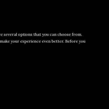
re several options that you can choose from.
o make your experience even better. Before you